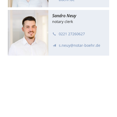
Sandro Neuy
notary clerk
0221 27260627
s.neuy@notar-boehr.de
Kerstin Schmidt
notary clerk
0221 27260624
schmidt@notar-boehr.de
Antje Teichen