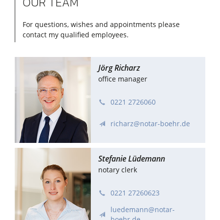
OUR TEAM
For questions, wishes and appointments please
contact my qualified employees.
Dr. Richard Böhr
Jörg Richarz
notary
office manager
0221 272606–0
0221 2726060
info@notar-boehr.de
richarz@notar-boehr.de
Stefanie Lüdemann
notary clerk
0221 27260623
luedemann@notar-
boehr.de